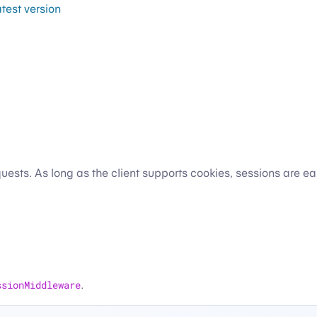
atest version
ests. As long as the client supports cookies, sessions are ea
ssionMiddleware
.