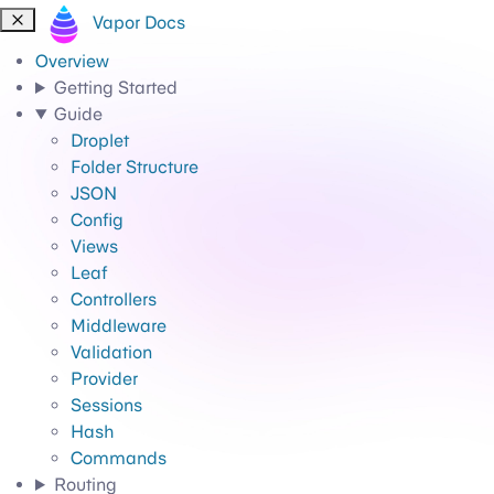
Vapor Docs
Overview
Getting Started
Guide
Droplet
Folder Structure
JSON
Config
Views
Leaf
Controllers
Middleware
Validation
Provider
Sessions
Hash
Commands
Routing