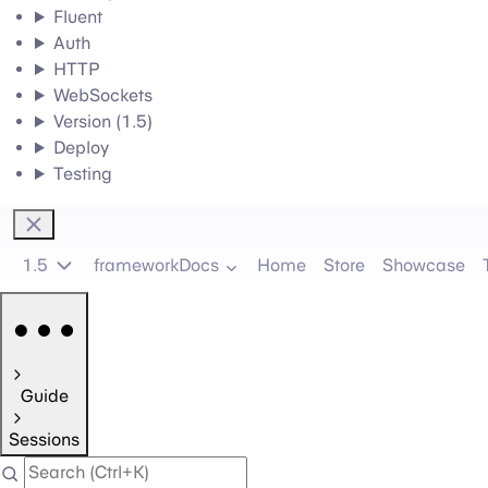
Fluent
Auth
HTTP
WebSockets
Version (1.5)
Deploy
Testing
1.5
frameworkDocs
Home
Store
Showcase
Guide
Sessions