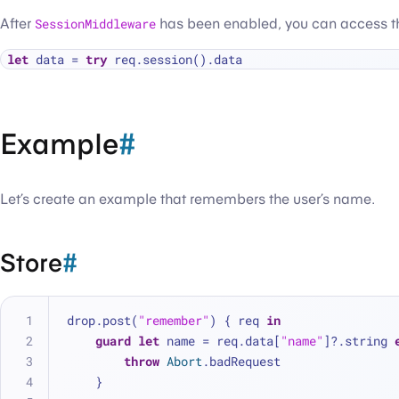
After
SessionMiddleware
has been enabled, you can access 
let
 data 
=
try
Example
#
Let’s create an example that remembers the user’s name.
Store
#
drop.post(
"remember"
) { req 
in
guard
let
 name 
=
 req.data[
"name"
]
?
.string 
throw
Abort
.badRequest
    }