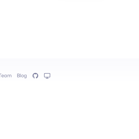
Team
Blog
GitHub