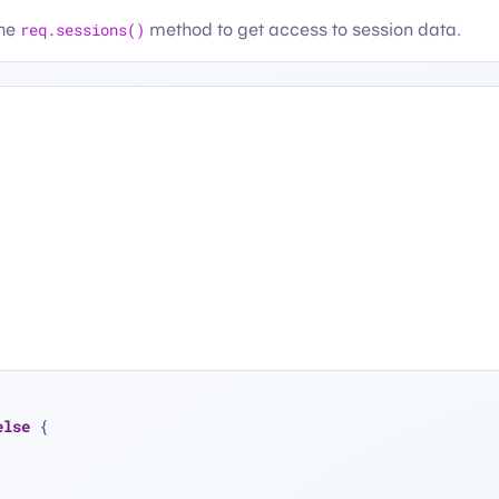
the
req.sessions()
method to get access to session data.
else
 {