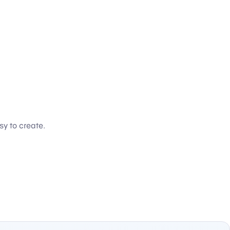
sy to create.