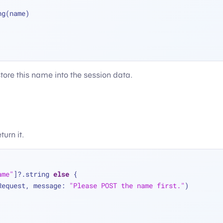
ng(name)
tore this name into the session data.
urn it.
ame"
]
?
.string 
else
 {
Request, message: 
"Please POST the name first."
)