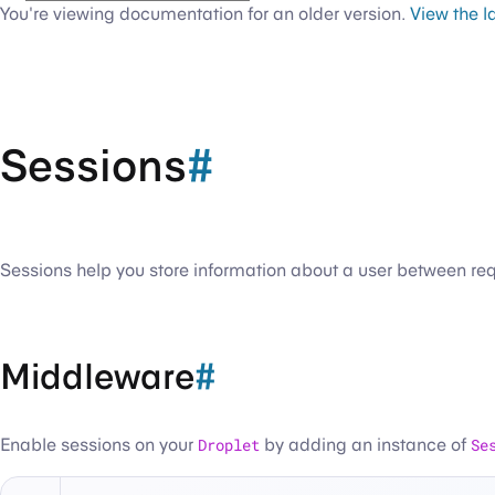
You're viewing documentation for an older version.
View the l
Sessions
#
Sessions help you store information about a user between requ
Middleware
#
Enable sessions on your
Droplet
by adding an instance of
Se