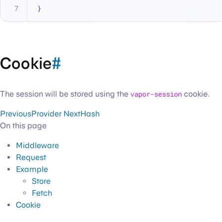
}
Cookie
#
The session will be stored using the
vapor-session
cookie.
Previous
Provider
Next
Hash
On this page
Middleware
Request
Example
Store
Fetch
Cookie