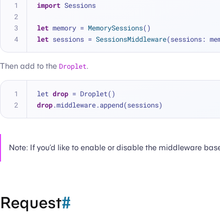
import
 Sessions
let
 memory 
=
MemorySessions
()
let
 sessions 
=
SessionsMiddleware
(sessions: me
Then add to the
Droplet
.
let 
drop
 = Droplet()
drop
.middleware.append(sessions)
Note: If you’d like to enable or disable the middleware bas
Request
#