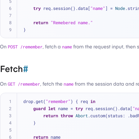
try
 req.session().data[
"name"
] 
=
Node
.stri
return
"Remebered name."
}
On
POST /remember
, fetch a
name
from the request input, then s
Fetch
#
On
GET /remember
, fetch the
name
from the session data and ret
drop.get(
"remember"
) { req 
in
guard
let
 name 
=
try
 req.session().data[
"n
return
throw
Abort
.custom(status: .bad
    }
return
 name