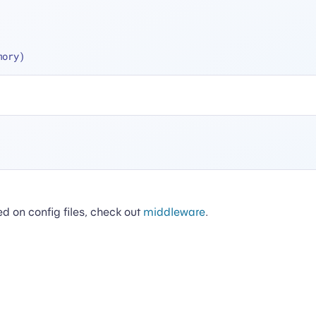
mory)
ed on config files, check out
middleware
.