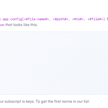
x.
app.config[<#file-name#>, <#path#>, <#to#>, <#file#>]
.
son
that looks like this:
 subscript is keys. To get the first name in our list: