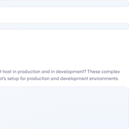
nt host in production and in development? These complex
that’s setup for production and development environments.