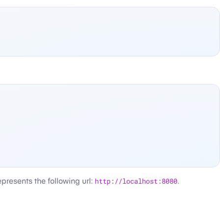
represents the following url:
http://localhost:8080
.