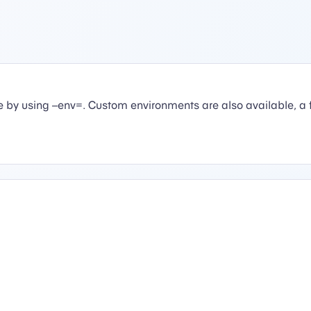
 by using –env=. Custom environments are also available, a 