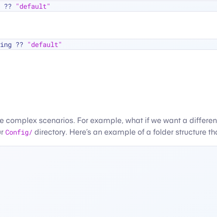
 
??
"default"
ing 
??
"default"
re complex scenarios. For example, what if we want a differe
ur
Config/
directory. Here’s an example of a folder structure 