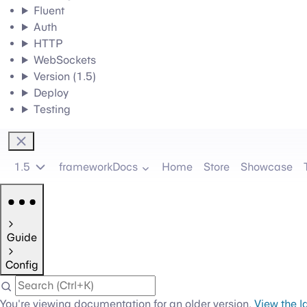
Fluent
Auth
HTTP
WebSockets
Version (1.5)
Deploy
Testing
1.5
frameworkDocs
Home
Store
Showcase
Guide
Config
You're viewing documentation for an older version.
View the l