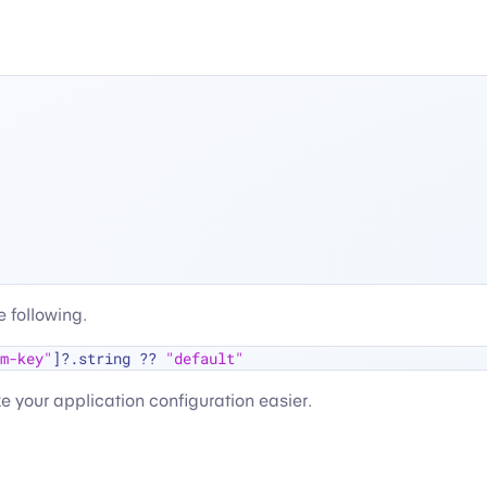
 following.
m-key"
]
?
.string 
??
"default"
ke your application configuration easier.