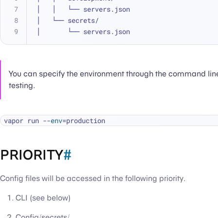
│   │   └── servers.json
│   └── secrets/
│       └── servers.json
You can specify the environment through the command line
testing.
vapor run --
env
PRIORITY
#
Config files will be accessed in the following priority.
CLI (see below)
Config/secrets/