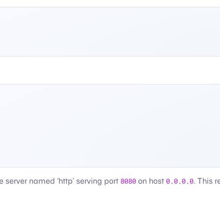
le server named ‘http’ serving port
8080
on host
0.0.0.0
. This 