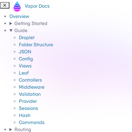
Vapor Docs
Overview
Getting Started
Guide
Droplet
Folder Structure
JSON
Config
Views
Leaf
Controllers
Middleware
Validation
Provider
Sessions
Hash
Commands
Routing