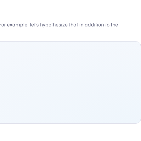
 For example, let’s hypothesize that in addition to the