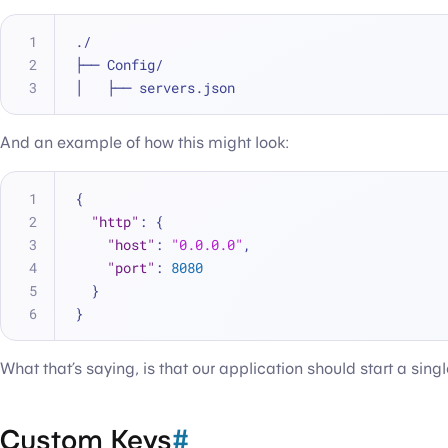
./
├── Config/
│   ├── servers.json
And an example of how this might look:
{
"http"
:
{
"host"
:
"0.0.0.0"
,
"port"
:
8080
}
}
What that’s saying, is that our application should start a sing
Custom Keys
#