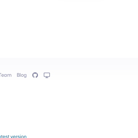
Team
Blog
GitHub
atest version