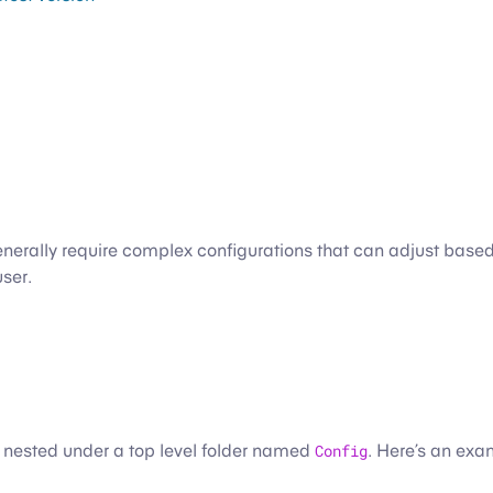
enerally require complex configurations that can adjust based 
user.
e nested under a top level folder named
Config
. Here’s an exa