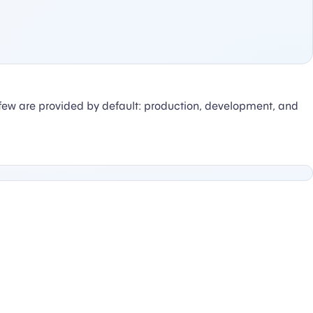
few are provided by default: production, development, and