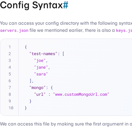
Config Syntax
#
You can access your config directory with the following synta
servers.json
file we mentioned earlier, there is also a
keys.j
{
"test-names"
:
[
"joe"
,
"jane"
,
"sara"
]
,
"mongo"
:
{
"url"
:
"www.customMongoUrl.com"
}
}
We can access this file by making sure the first argument in our