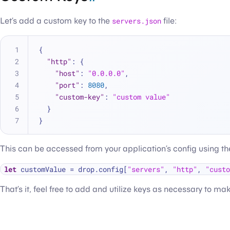
Let’s add a custom key to the
servers.json
file:
{
"http"
:
{
"host"
:
"0.0.0.0"
,
"port"
:
8080
,
"custom-key"
:
"custom value"
}
}
This can be accessed from your application’s config using the
let
 customValue 
=
 drop.config[
"servers"
, 
"http"
, 
"custo
That’s it, feel free to add and utilize keys as necessary to ma