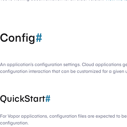
Config
#
An application’s configuration settings. Cloud applications g
configuration interaction that can be customized for a given 
QuickStart
#
For Vapor applications, configuration files are expected to b
configuration.