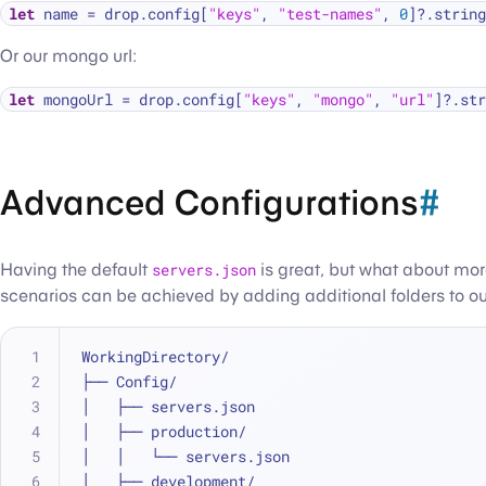
let
 name 
=
 drop.config[
"keys"
, 
"test-names"
, 
0
]
?
.string
Or our mongo url:
let
 mongoUrl 
=
 drop.config[
"keys"
, 
"mongo"
, 
"url"
]
?
.str
Advanced Configurations
#
Having the default
servers.json
is great, but what about mo
scenarios can be achieved by adding additional folders to o
WorkingDirectory/
├── Config/
│   ├── servers.json
│   ├── production/
│   │   └── servers.json
│   ├── development/