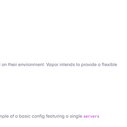
on their environment. Vapor intends to provide a flexible
mple of a basic config featuring a single
servers