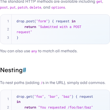
The standard HTTP methods are available including
get
,
post
,
put
,
patch
,
delete
, and
options
.
drop.post(
"form"
) { request 
in
return
"Submitted with a POST 
request"
}
You can also use
any
to match all methods.
Nesting
#
To nest paths (adding
/
s in the URL), simply add commas.
drop.get(
"foo"
, 
"bar"
, 
"baz"
) { request 
in
return
"You requested /foo/bar/baz"