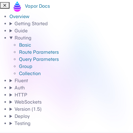
Vapor Docs
Overview
Getting Started
Guide
Routing
Basic
Route Parameters
Query Parameters
Group
Collection
Fluent
Auth
HTTP
WebSockets
Version (1.5)
Deploy
Testing