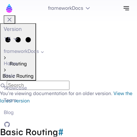
Tog
frameworkDocs
Version
1.5
frameworkDocs
Home
Routing
Store
Basic Routing
Showcase
You're viewing documentation for an older version.
View the
Team
latest version
Blog
GitHub
Basic Routing
#