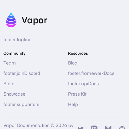
Vapor
footer.tagline
Community
Resources
Team
Blog
footer.joinDiscord
footer.frameworkDocs
Store
footer.apiDocs
Showcase
Press Kit
footer.supporters
Help
Vapor Documentation © 2026 by