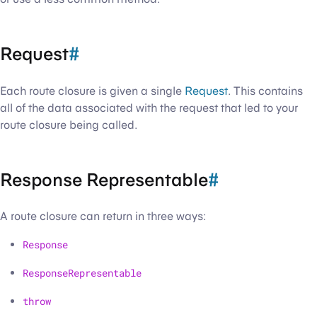
Request
#
Each route closure is given a single
Request
. This contains
all of the data associated with the request that led to your
route closure being called.
Response Representable
#
A route closure can return in three ways:
Response
ResponseRepresentable
throw