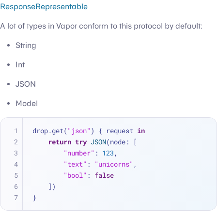
ResponseRepresentable
A lot of types in Vapor conform to this protocol by default:
String
Int
JSON
Model
drop.get(
"json"
) { request 
in
return
try
JSON
(node: [
"number"
: 
123
,
"text"
: 
"unicorns"
,
"bool"
: 
false
    ])
}