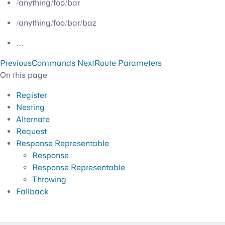
/anything/foo/bar
/anything/foo/bar/baz
…
Previous
Commands
Next
Route Parameters
On this page
Register
Nesting
Alternate
Request
Response Representable
Response
Response Representable
Throwing
Fallback