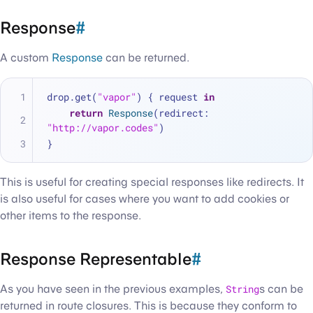
Response
#
A custom
Response
can be returned.
drop.get(
"vapor"
) { request 
in
return
Response
(redirect: 
"http://vapor.codes"
)
}
This is useful for creating special responses like redirects. It
is also useful for cases where you want to add cookies or
other items to the response.
Response Representable
#
As you have seen in the previous examples,
String
s can be
returned in route closures. This is because they conform to