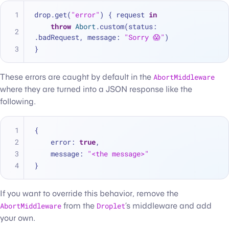
drop.get(
"error"
) { request 
in
throw
Abort
.custom(status: 
.badRequest, message: 
"Sorry 😱"
)
}
These errors are caught by default in the
AbortMiddleware
where they are turned into a JSON response like the
following.
{
    error
:
true
,
    message
:
"<the message>"
}
If you want to override this behavior, remove the
AbortMiddleware
from the
Droplet
’s middleware and add
your own.