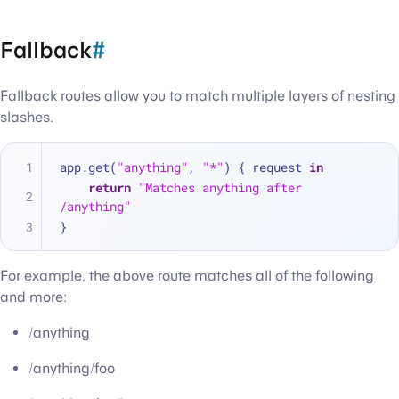
Fallback
#
Fallback routes allow you to match multiple layers of nesting
slashes.
app.get(
"anything"
, 
"*"
) { request 
in
return
"Matches anything after 
/anything"
}
For example, the above route matches all of the following
and more:
/anything
/anything/foo