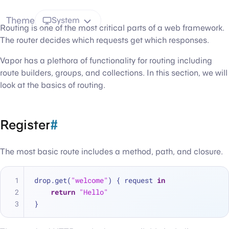
Theme
System
Routing is one of the most critical parts of a web framework.
The router decides which requests get which responses.
Vapor has a plethora of functionality for routing including
route builders, groups, and collections. In this section, we will
look at the basics of routing.
Register
#
The most basic route includes a method, path, and closure.
drop.get(
"welcome"
) { request 
in
return
"Hello"
}