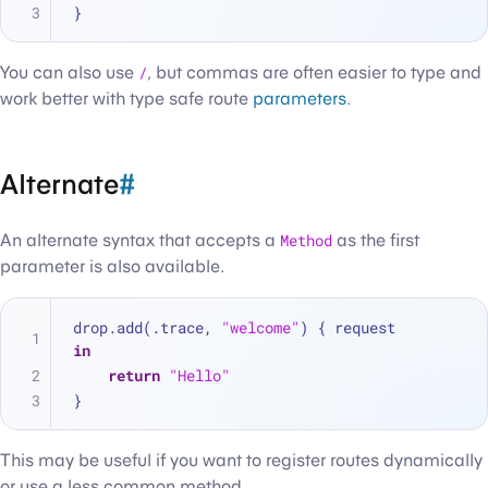
}
You can also use
/
, but commas are often easier to type and
work better with type safe route
parameters
.
Alternate
#
An alternate syntax that accepts a
Method
as the first
parameter is also available.
drop.add(.trace, 
"welcome"
) { request 
in
return
"Hello"
}
This may be useful if you want to register routes dynamically
or use a less common method.