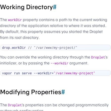
Working Directory
#
The
workDir
property contains a path to the current working
directory of the application relative to where it was started.
By default, this property assumes you started the Droplet
from its root directory.
drop.workDir 
// "/var/www/my-project/"
You can override the working directory through the
Droplet
’s
initializer, or by passing the
--workdir
argument.
vapor run serve --workdir=
"/var/www/my-project"
Modifying Properties
#
The
Droplet
’s properties can be changed programmatically
or through configuration.