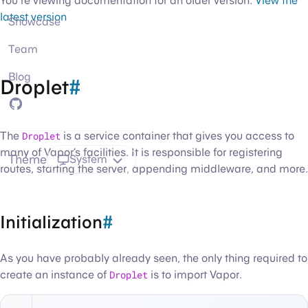
You're viewing documentation for an older version.
View the
latest version
Showcase
Team
Blog
Droplet
#
GitHub
The
Droplet
is a service container that gives you access to
many of Vapor’s facilities. It is responsible for registering
Theme
System
routes, starting the server, appending middleware, and more.
Initialization
#
As you have probably already seen, the only thing required to
create an instance of
Droplet
is to import Vapor.