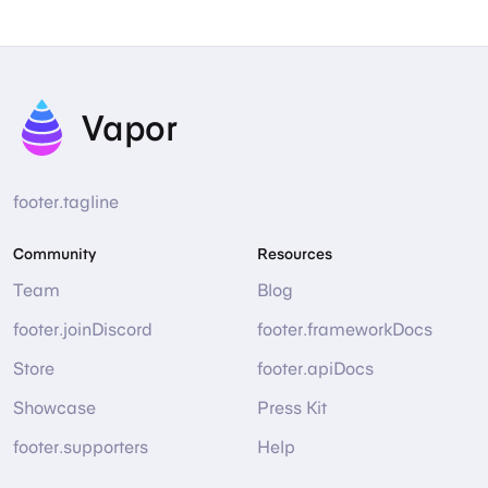
Vapor
footer.tagline
Community
Resources
Team
Blog
footer.joinDiscord
footer.frameworkDocs
Store
footer.apiDocs
Showcase
Press Kit
footer.supporters
Help