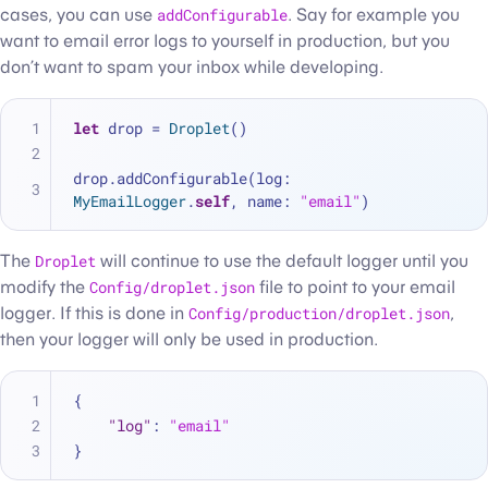
cases, you can use
addConfigurable
. Say for example you
want to email error logs to yourself in production, but you
don’t want to spam your inbox while developing.
let
 drop 
=
Droplet
()
drop.addConfigurable(log: 
MyEmailLogger
.
self
, name: 
"email"
)
The
Droplet
will continue to use the default logger until you
modify the
Config/droplet.json
file to point to your email
logger. If this is done in
Config/production/droplet.json
,
then your logger will only be used in production.
{
"log"
:
"email"
}