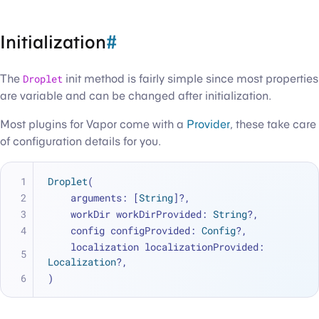
Initialization
#
The
Droplet
init method is fairly simple since most properties
are variable and can be changed after initialization.
Most plugins for Vapor come with a
Provider
, these take care
of configuration details for you.
Droplet
(
    arguments: [
String
]
?
,
    workDir workDirProvided: 
String
?,
    config configProvided: 
Config
?,
    localization localizationProvided: 
Localization
?,
)