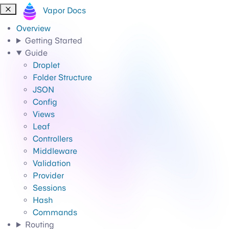
Vapor Docs
Overview
Getting Started
Guide
Droplet
Folder Structure
JSON
Config
Views
Leaf
Controllers
Middleware
Validation
Provider
Sessions
Hash
Commands
Routing