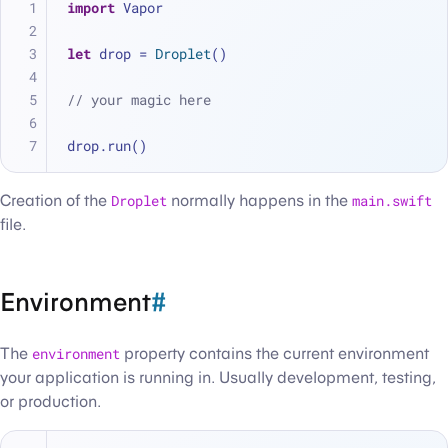
import
 Vapor
let
 drop 
=
Droplet
()
// your magic here
drop.run()
Creation of the
Droplet
normally happens in the
main.swift
file.
Environment
#
The
environment
property contains the current environment
your application is running in. Usually development, testing,
or production.