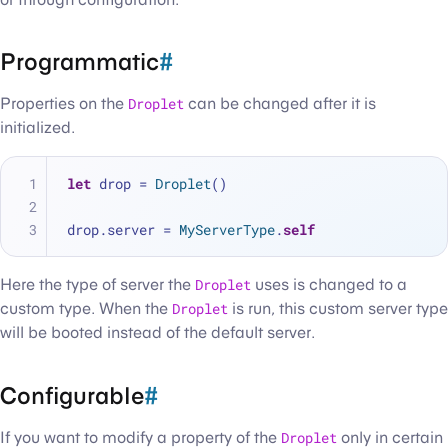
Programmatic
#
Properties on the
Droplet
can be changed after it is
initialized.
let
 drop 
=
Droplet
()
drop.server 
=
MyServerType
.
self
Here the type of server the
Droplet
uses is changed to a
custom type. When the
Droplet
is run, this custom server type
will be booted instead of the default server.
Configurable
#
If you want to modify a property of the
Droplet
only in certain