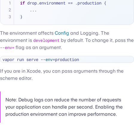
if
 drop.environment 
==
 .production {
...
}
The environment affects
Config
and Logging. The
environment is
development
by default. To change it, pass the
--env=
flag as an argument.
vapor run serve --
env
If you are in Xcode, you can pass arguments through the
scheme editor.
Note: Debug logs can reduce the number of requests
your application can handle per second. Enabling the
production environment can improve performance.