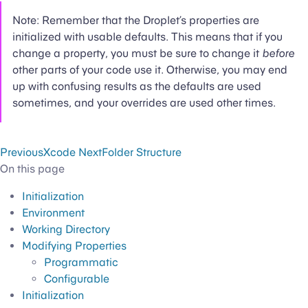
Note: Remember that the Droplet’s properties are
initialized with usable defaults. This means that if you
change a property, you must be sure to change it
before
other parts of your code use it. Otherwise, you may end
up with confusing results as the defaults are used
sometimes, and your overrides are used other times.
Previous
Xcode
Next
Folder Structure
On this page
Initialization
Environment
Working Directory
Modifying Properties
Programmatic
Configurable
Initialization