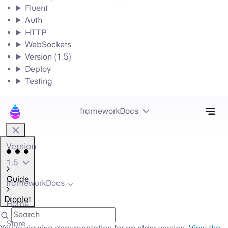
Fluent
Auth
HTTP
WebSockets
Version (1.5)
Deploy
Testing
Tog
frameworkDocs
Version
1.5
Guide
frameworkDocs
Droplet
Home
Store