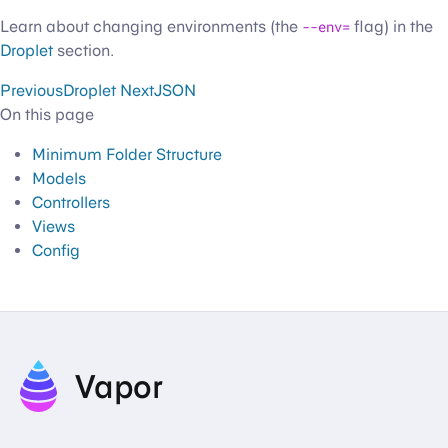
Learn about changing environments (the
--env=
flag) in the
Droplet
section.
Previous
Droplet
Next
JSON
On this page
Minimum Folder Structure
Models
Controllers
Views
Config
Vapor