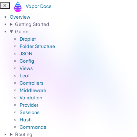
Vapor Docs
Overview
Getting Started
Guide
Droplet
Folder Structure
JSON
Config
Views
Leaf
Controllers
Middleware
Validation
Provider
Sessions
Hash
Commands
Routing