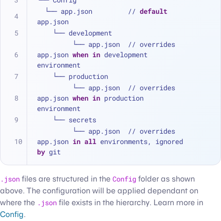
  └── app.json         // 
default
app.json
    └── development
         └── app.json  // overrides 
app.json 
when
in
 development 
environment
    └── production
         └── app.json  // overrides 
app.json 
when
in
 production 
environment
    └── secrets
         └── app.json  // overrides 
app.json 
in
all
 environments, ignored 
by
 git
.json
files are structured in the
Config
folder as shown
above. The configuration will be applied dependant on
where the
.json
file exists in the hierarchy. Learn more in
Config
.