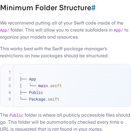
Minimum Folder Structure
#
We recommend putting all of your Swift code inside of the
App/
folder. This will allow you to create subfolders in
App/
to
organize your models and resources.
This works best with the Swift package manager’s
restrictions on how packages should be structured.
.
├── App
│   └── 
main
.swift
├── Public
└── Package
.swift
The
Public
folder is where all publicly accessible files should
go. This folder will be automatically checked every time a
URL is requested that is not found in your routes.