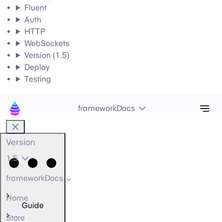
Fluent
Auth
HTTP
WebSockets
Version (1.5)
Deploy
Testing
Tog
frameworkDocs
Version
1.5
frameworkDocs
Home
Guide
Store