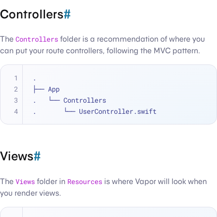
Controllers
#
The
Controllers
folder is a recommendation of where you
can put your route controllers, following the MVC pattern.
.
├── App
.   └── Controllers
.       └── UserController.swift
Views
#
The
Views
folder in
Resources
is where Vapor will look when
you render views.