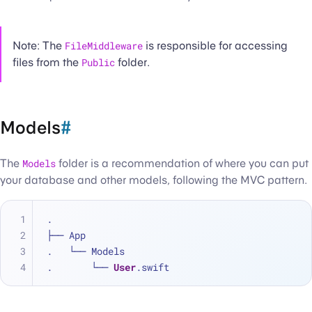
Note: The
FileMiddleware
is responsible for accessing
files from the
Public
folder.
Models
#
The
Models
folder is a recommendation of where you can put
your database and other models, following the MVC pattern.
.
├── App
.   └── Models
.       └── 
User
.swift