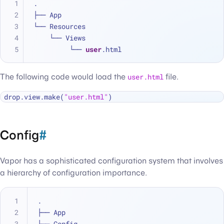
.
├── App
└── Resources
    └── Views
         └── 
user
.html
The following code would load the
user.html
file.
drop.view.make(
"user.html"
Config
#
Vapor has a sophisticated configuration system that involves
a hierarchy of configuration importance.
.
├── App
└── Config