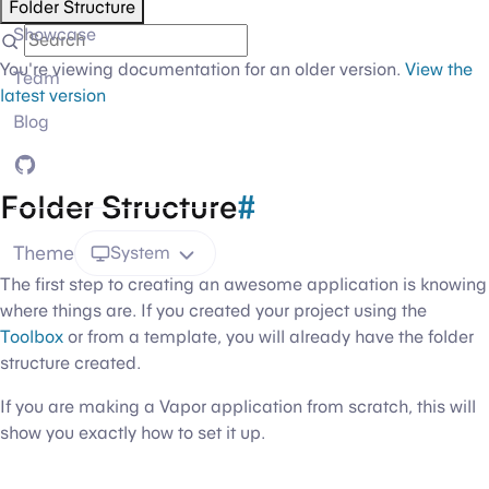
Folder Structure
Showcase
You're viewing documentation for an older version.
View the
Team
latest version
Blog
GitHub
Folder Structure
#
Theme
System
The first step to creating an awesome application is knowing
where things are. If you created your project using the
Toolbox
or from a template, you will already have the folder
structure created.
If you are making a Vapor application from scratch, this will
show you exactly how to set it up.