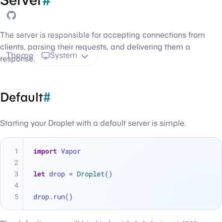
GitHub
The server is responsible for accepting connections from
clients, parsing their requests, and delivering them a
Theme
System
response.
Default
#
Starting your Droplet with a default server is simple.
import
 Vapor
let
 drop 
=
Droplet
()
drop.run()