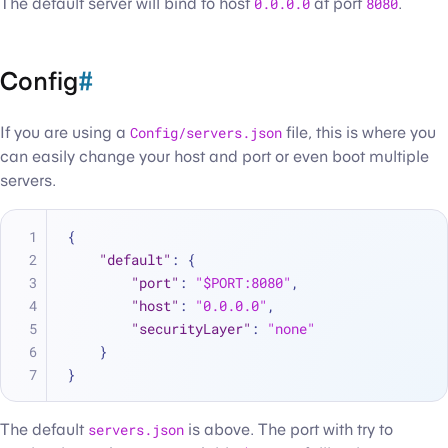
The default server will bind to host
0.0.0.0
at port
8080
.
Config
#
If you are using a
Config/servers.json
file, this is where you
can easily change your host and port or even boot multiple
servers.
{
"default"
:
{
"port"
:
"$PORT:8080"
,
"host"
:
"0.0.0.0"
,
"securityLayer"
:
"none"
}
}
The default
servers.json
is above. The port with try to