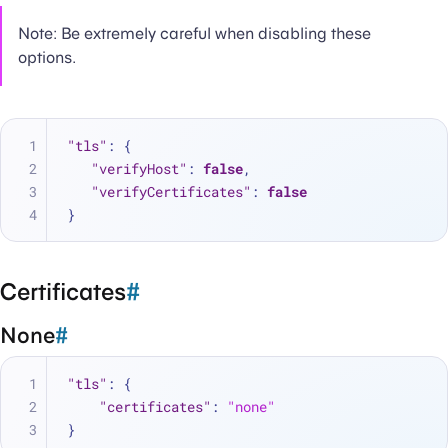
Note: Be extremely careful when disabling these
options.
"tls"
:
{
"verifyHost"
:
false
,
"verifyCertificates"
:
false
}
Certificates
#
None
#
"tls"
:
{
"certificates"
:
"none"
}