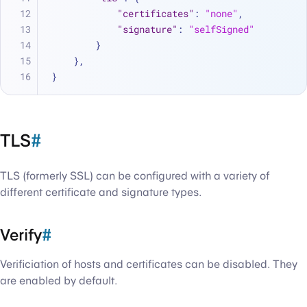
"certificates"
:
"none"
,
"signature"
:
"selfSigned"
}
}
,
}
TLS
#
TLS (formerly SSL) can be configured with a variety of
different certificate and signature types.
Verify
#
Verificiation of hosts and certificates can be disabled. They
are enabled by default.