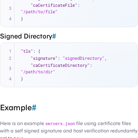
"caCertificateFile"
:
"/path/to/file"
}
Signed Directory
#
"tls"
:
{
"signature"
:
"signedDirectory"
,
"caCertificateDirectory"
:
"/path/to/dir"
}
Example
#
Here is an example
servers.json
file using certificate files
with a self signed signature and host verification redundantly