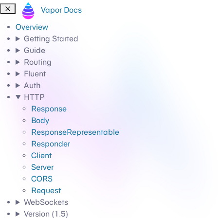
Vapor Docs
Overview
Getting Started
Guide
Routing
Fluent
Auth
HTTP
Response
Body
ResponseRepresentable
Responder
Client
Server
CORS
Request
WebSockets
Version (1.5)