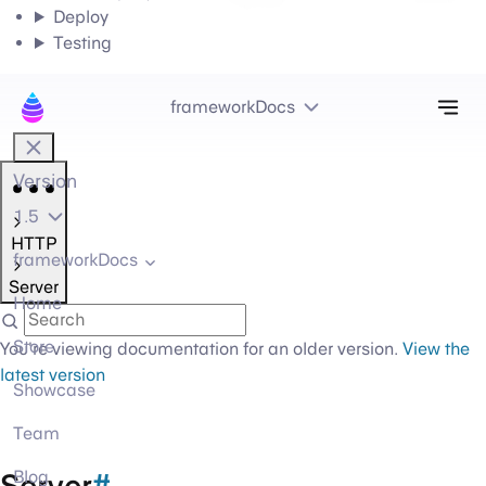
Deploy
Testing
Tog
frameworkDocs
Version
1.5
HTTP
frameworkDocs
Server
Home
Store
You're viewing documentation for an older version.
View the
latest version
Showcase
Team
Server
#
Blog