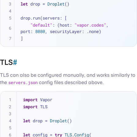
let
 drop 
=
Droplet
()
drop.run(servers: [
"default"
: (host: 
"vapor.codes"
, 
port: 
8080
, securityLayer: .none)
]
TLS
#
TLS can also be configured manually, and works similarly to
the
servers.json
config files described above.
import
 Vapor
import
 TLS
let
 drop 
=
Droplet
()
let
 config 
=
try
TLS
.
Config
(