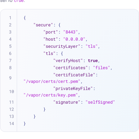
set to
true
.
{
"secure"
:
{
"port"
:
"8443"
,
"host"
:
"0.0.0.0"
,
"securityLayer"
:
"tls"
,
"tls"
:
{
"verifyHost"
:
true
,
"certificates"
:
"files"
,
"certificateFile"
:
"/vapor/certs/cert.pem"
,
"privateKeyFile"
:
"/vapor/certs/key.pem"
,
"signature"
:
"selfSigned"
}
}
}