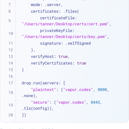
    mode: .server,
    certificates: .files(
        certificateFile: 
"/Users/tanner/Desktop/certs/cert.pem"
, 
        privateKeyFile: 
"/Users/tanner/Desktop/certs/key.pem"
, 
        signature: .selfSigned
    ),
    verifyHost: 
true
,
    verifyCertificates: 
true
)
drop.run(servers: [
"plaintext"
: (
"vapor.codes"
, 
8080
, 
.none),
"secure"
: (
"vapor.codes"
, 
8443
, 
.tls(config)),
])