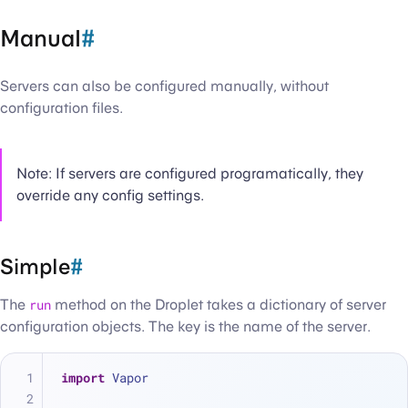
Manual
#
Servers can also be configured manually, without
configuration files.
Note: If servers are configured programatically, they
override any config settings.
Simple
#
The
run
method on the Droplet takes a dictionary of server
configuration objects. The key is the name of the server.
import
 Vapor