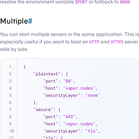
resolve the environment variable
$PORT
or fallback to
8080
.
Multiple
#
You can start multiple servers in the same application. This is
especially useful if you want to boot an
HTTP
and
HTTPS
server
side by side.
{
"plaintext"
:
{
"port"
:
"80"
,
"host"
:
"vapor.codes"
,
"securityLayer"
:
"none"
}
,
"secure"
:
{
"port"
:
"443"
,
"host"
:
"vapor.codes"
,
"securityLayer"
:
"tls"
,
"tls"
:
{