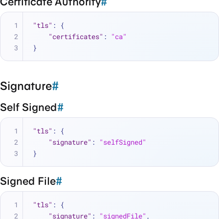
Certificate Authority
#
"tls"
:
{
"certificates"
:
"ca"
}
Signature
#
Self Signed
#
"tls"
:
{
"signature"
:
"selfSigned"
}
Signed File
#
"tls"
:
{
"signature"
:
"signedFile"
,