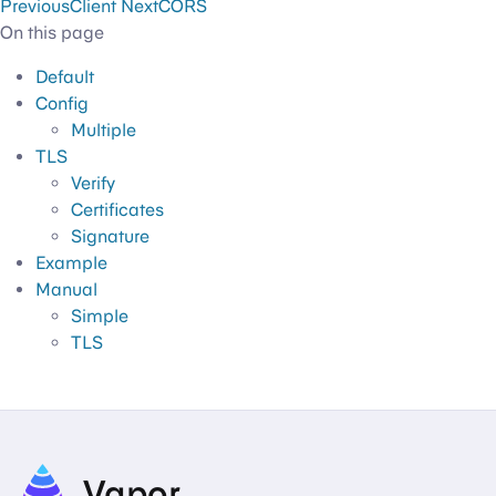
Previous
Client
Next
CORS
On this page
Default
Config
Multiple
TLS
Verify
Certificates
Signature
Example
Manual
Simple
TLS
Vapor