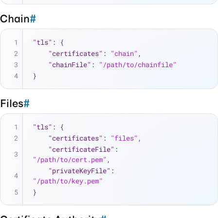
Chain
#
"tls"
:
{
"certificates"
:
"chain"
,
"chainFile"
:
"/path/to/chainfile"
}
Files
#
"tls"
:
{
"certificates"
:
"files"
,
"certificateFile"
:
"/path/to/cert.pem"
,
"privateKeyFile"
:
"/path/to/key.pem"
}