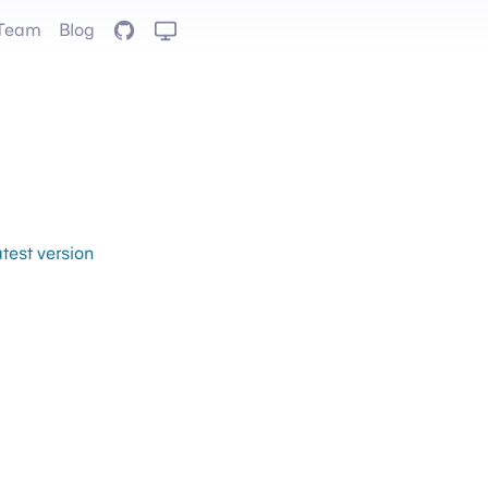
Team
Blog
GitHub
atest version