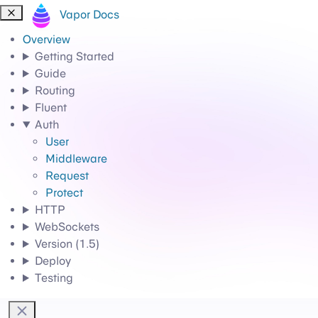
Vapor Docs
Overview
Getting Started
Guide
Routing
Fluent
Auth
User
Middleware
Request
Protect
HTTP
WebSockets
Version (1.5)
Deploy
Testing