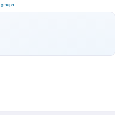
e groups
.