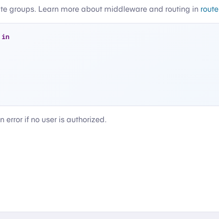
ute groups. Learn more about middleware and routing in
rout
 
in
n error if no user is authorized.