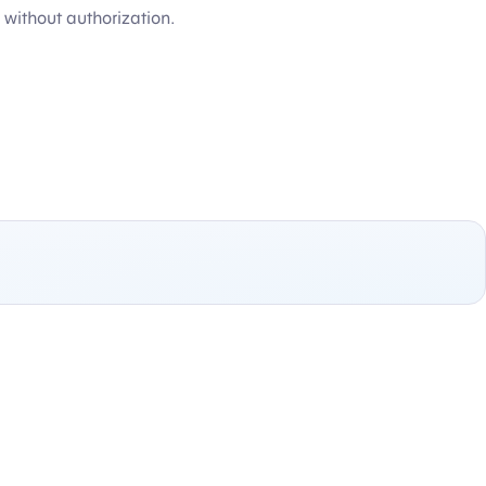
without authorization.