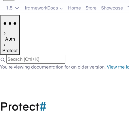
1.5
frameworkDocs
Home
Store
Showcase
Auth
Protect
You're viewing documentation for an older version.
View the l
Protect
#