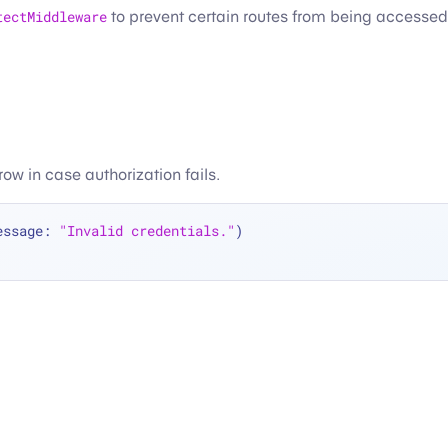
tectMiddleware
to prevent certain routes from being accessed 
hrow in case authorization fails.
essage: 
"Invalid credentials."
)