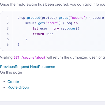
Once the middleware has been created, you can add it to ro
drop.
grouped
(protect).
group
(
"secure"
) { secure
    secure.
get
(
"about"
) { req 
in
let
 user = 
try
 req.
user
()
return
 user
    }
}
Visiting
GET /secure/about
will return the authorized user, or a
Previous
Request
Next
Response
On this page
Create
Route Group