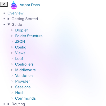
Vapor Docs
Overview
Getting Started
Guide
Droplet
Folder Structure
JSON
Config
Views
Leaf
Controllers
Middleware
Validation
Provider
Sessions
Hash
Commands
Routing