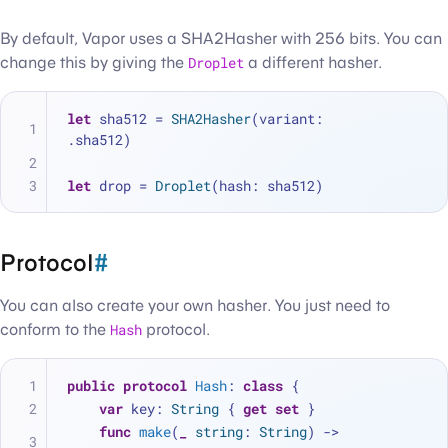
By default, Vapor uses a SHA2Hasher with 256 bits. You can
change this by giving the
Droplet
a different hasher.
let
 sha512 
=
SHA2Hasher
(variant: 
.sha512)
let
 drop 
=
Droplet
(hash: sha512)
Protocol
#
You can also create your own hasher. You just need to
conform to the
Hash
protocol.
public
protocol
Hash
: 
class
 {
var
 key: 
String
 { 
get
set
 }
func
make
(
_
string
: 
String
) -> 