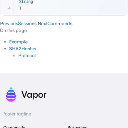
String
}
Previous
Sessions
Next
Commands
On this page
Example
SHA2Hasher
Protocol
Vapor
footer.tagline
Community
Resources