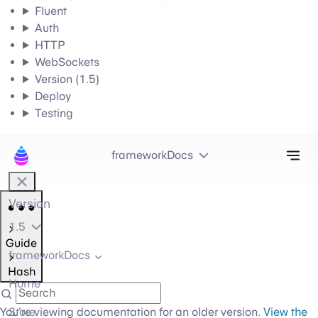
Fluent
Auth
HTTP
WebSockets
Version (1.5)
Deploy
Testing
Tog
frameworkDocs
Version
1.5
Guide
frameworkDocs
Hash
Home
You're viewing documentation for an older version.
Store
View the