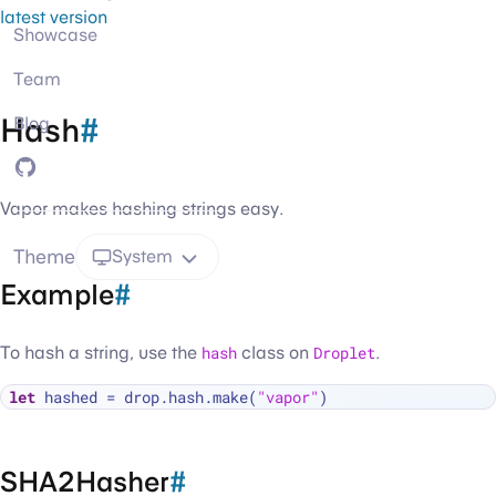
latest version
Showcase
Team
Hash
#
Blog
GitHub
Vapor makes hashing strings easy.
Theme
System
Example
#
To hash a string, use the
hash
class on
Droplet
.
let
 hashed 
=
 drop.hash.make(
"vapor"
SHA2Hasher
#