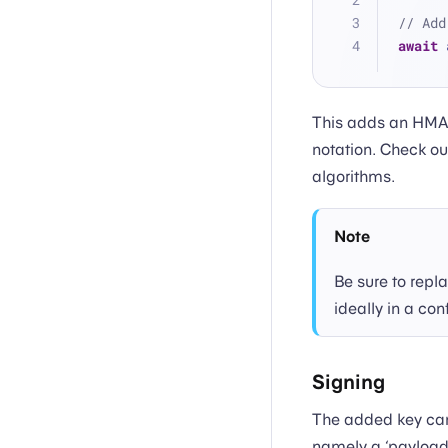
// Add
await
 
This adds an HMAC
notation. Check ou
algorithms.
Note
Be sure to repl
ideally in a con
Signing
The added key can 
namely a ‘payload’