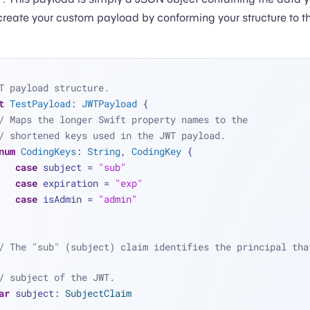
create your custom payload by conforming your structure to 
T payload structure.
t
TestPayload
: 
JWTPayload
 {
/ Maps the longer Swift property names to the
/ shortened keys used in the JWT payload.
num
CodingKeys
: 
String
, 
CodingKey
 {
case
 subject 
=
"sub"
case
 expiration 
=
"exp"
case
 isAdmin 
=
"admin"
/ The "sub" (subject) claim identifies the principal that
/ subject of the JWT.
ar
 subject: 
SubjectClaim