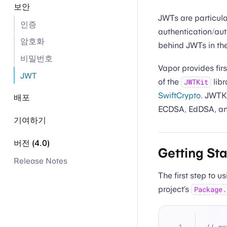
보안
JWTs are particula
인증
authentication/au
암호화
behind JWTs in th
비밀번호
Vapor provides fir
JWT
of the
libr
JWTKit
SwiftCrypto
. JWTKi
배포
ECDSA, EdDSA, a
기여하기
버전 (4.0)
Getting St
Release Notes
The first step to 
project’s
Package.
// sw