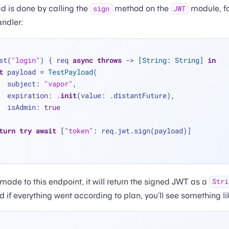
d is done by calling the
method on the
module, f
sign
JWT
andler:
st(
"login"
) { req 
async
throws
 -> [
String
: 
String
] 
in
t
 payload 
=
TestPayload
(
        subject: 
"vapor"
,
        expiration: .
init
(value: .distantFuture),
        isAdmin: 
true
turn
try
await
 [
"token"
: req.jwt.sign(payload)]
made to this endpoint, it will return the signed JWT as a
Stri
 if everything went according to plan, you’ll see something lik