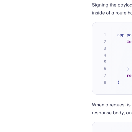
Signing the payloa
inside of a route h
app.po
le
    )
re
}
When a request is 
response body, and