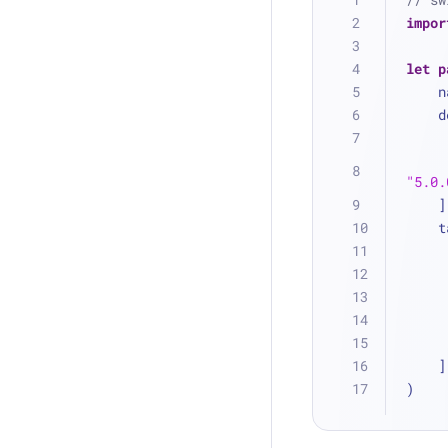
impor
let
p
  
 
"5.0.
   
 
    ]
)