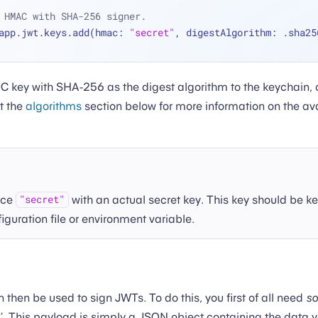
 HMAC with SHA-256 signer.
app.jwt.keys.add(hmac: 
"secret"
, digestAlgorithm: .sha25
 key with SHA-256 as the digest algorithm to the keychain,
t the
algorithms
section below for more information on the av
ace
with an actual secret key. This key should be ke
"secret"
figuration file or environment variable.
then be used to sign JWTs. To do this, you first of all need
s
. This payload is simply a JSON object containing the data 