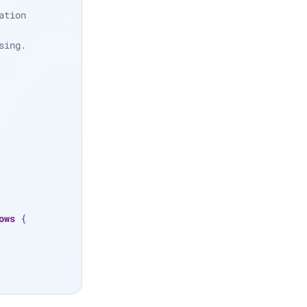
tion 
sing.
ows
 {