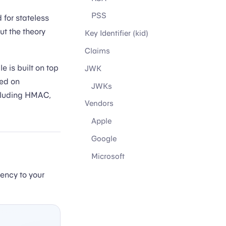
PSS
 for stateless
t the theory
Key Identifier (kid)
Claims
 is built on top
JWK
sed on
JWKs
including HMAC,
Vendors
Apple
Google
Microsoft
ncy to your