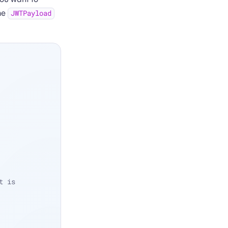
the
JWTPayload
 is 