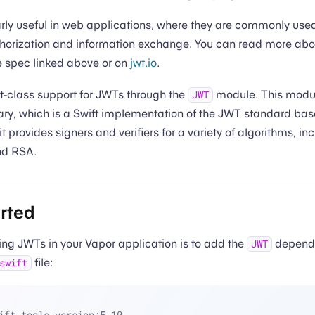
rly useful in web applications, where they are commonly used
thorization and information exchange. You can read more abou
e spec linked above or on
jwt.io
.
st-class support for JWTs through the
module. This module
JWT
ary, which is a Swift implementation of the JWT standard ba
t provides signers and verifiers for a variety of algorithms, 
nd RSA.
arted
using JWTs in your Vapor application is to add the
depende
JWT
file:
swift
ift-tools-version:5.10