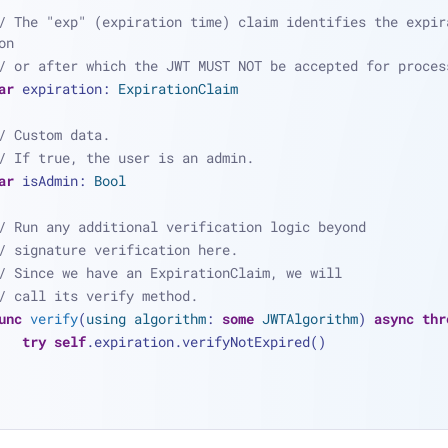
/ The "exp" (expiration time) claim identifies the expira
on
/ or after which the JWT MUST NOT be accepted for proces
ar
 expiration: 
ExpirationClaim
/ Custom data.
/ If true, the user is an admin.
ar
 isAdmin: 
Bool
/ Run any additional verification logic beyond
/ signature verification here.
/ Since we have an ExpirationClaim, we will
/ call its verify method.
unc
verify
(
using
algorithm
: 
some
JWTAlgorithm
) 
async
thr
try
self
.expiration.verifyNotExpired()