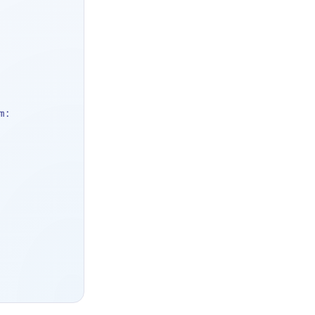
, from: 