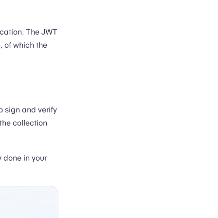
ication. The JWT
, of which the
o sign and verify
the collection
y done in your