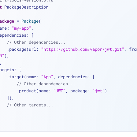
t
 PackageDescription
ackage
=
Package
(
  name: 
"my-app"
,
   dependencies: [
// Other dependencies...
        .package(url: 
"https://github.com/vapor/jwt.git"
0"
),
 ],
   targets: [
        .target(name: 
"App"
, dependencies: [
// Other dependencies...
            .product(name: 
"JWT"
, package: 
"jwt"
)
        ]),
// Other targets...