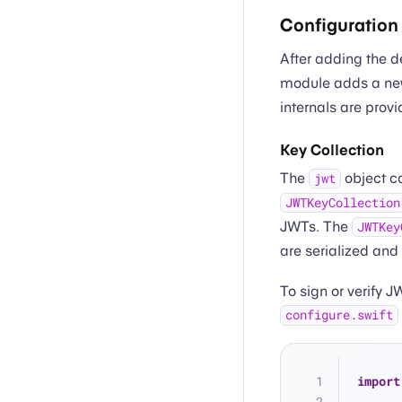
Configuration
After adding the 
module adds a n
internals are prov
Key Collection
The
object c
jwt
JWTKeyCollection
JWTs. The
JWTKey
are serialized and
To sign or verify J
configure.swift
import