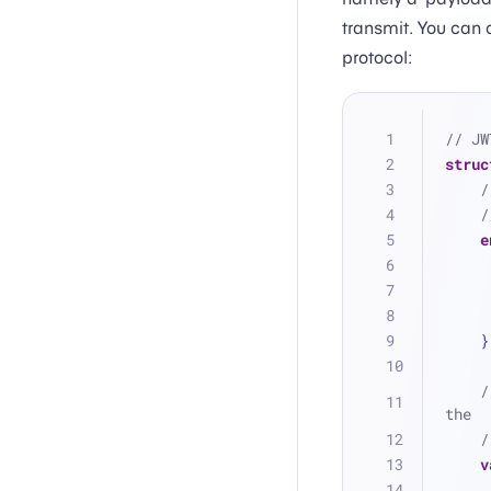
transmit. You can 
protocol:
// JW
struc
/
/
e
    }
/
the
/
v