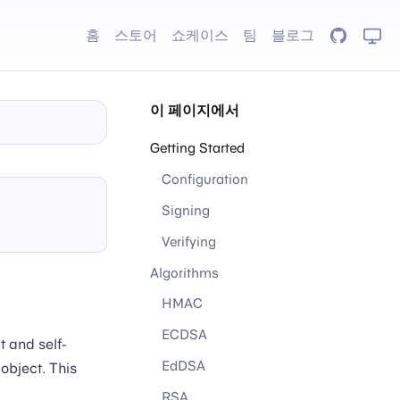
홈
스토어
쇼케이스
팀
블로그
GitHub
이 페이지에서
Getting Started
Configuration
Signing
Verifying
Algorithms
HMAC
ECDSA
t and self-
EdDSA
object. This
RSA