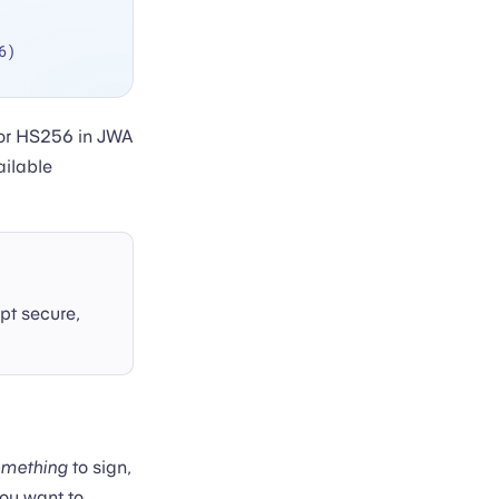
6)
 or HS256 in JWA
ailable
pt secure,
omething
to sign,
you want to