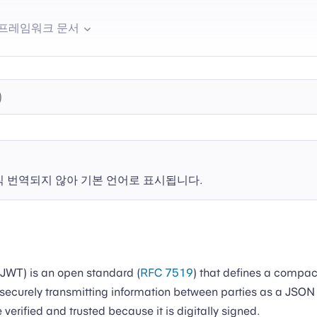
프레임워크 문서
직 번역되지 않아 기본 언어로 표시됩니다.
WT) is an open standard (
RFC 7519
) that defines a compac
securely transmitting information between parties as a JSON 
verified and trusted because it is digitally signed.