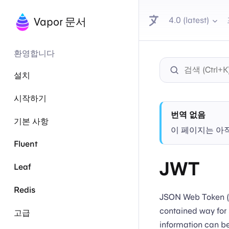
4.0 (latest)
Vapor 문서
환영합니다
설치
시작하기
번역 없음
기본 사항
이 페이지는 아
Fluent
JWT
Leaf
Redis
JSON Web Token (J
contained way for 
고급
information can be 