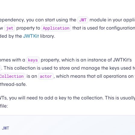
dependency, you can start using the
module in your appl
JWT
ew
property to
that is used for configuration
jwt
Application
ided by the
JWTKit
library.
omes with a
property, which is an instance of JWTKit’s
keys
. This collection is used to store and manage the keys used t
is an
, which means that all operations on 
Collection
actor
 thread-safe.
WTs, you will need to add a key to the collection. This is usuall
file:
 JWT