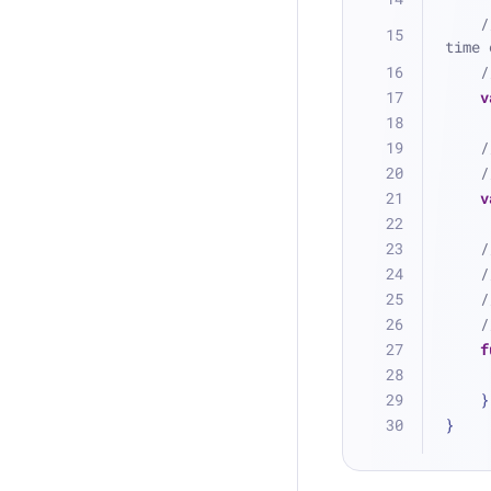
/
time 
/
v
/
/
v
/
/
/
/
f
    }
}