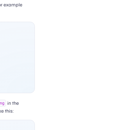
or example
in the
ng
e this: