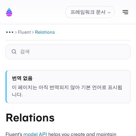
내
프레임워크 문서
Fluent
Relations
번역 없음
이 페이지는 아직 번역되지 않아 기본 언어로 표시됩
니다.
Relations
Fluent’s
model API
helps you create and maintain