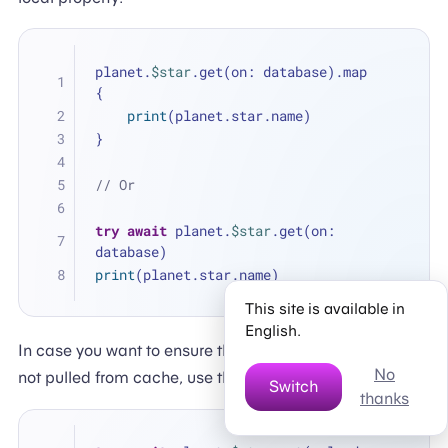
planet.
$star
.get(on: database).map 
{
print
(planet.star.name)
}
// Or
try
await
 planet.
$star
.get(on: 
database)
print
(planet.star.name)
This site is available in
English.
In case you want to ensure that the data you receive is
No
not pulled from cache, use the
parameter.
reload:
Switch
thanks