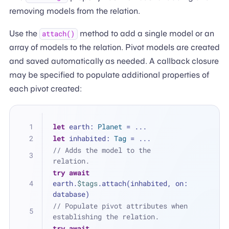
removing models from the relation.
Use the
method to add a single model or an
attach()
array of models to the relation. Pivot models are created
and saved automatically as needed. A callback closure
may be specified to populate additional properties of
each pivot created:
let
 earth: 
Planet
=
...
let
 inhabited: 
Tag
=
...
// Adds the model to the 
relation.
try
await
earth.
$tags
.attach(inhabited, on: 
database)
// Populate pivot attributes when 
establishing the relation.
try
await