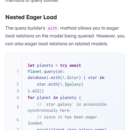
methods of query builder.
Nested Eager Load
The query builder’s
method allows you to eager
with
load relations on the model being queried. However, you
can also eager load relations on related models.
let
 planets 
=
try
await
Planet
.query(on: 
database).with(\.
$star
) { star 
in
    star.with(\.
$galaxy
)
}.all()
for
 planet 
in
 planets {
// `star.galaxy` is accessible 
synchronously here 
// since it has been eager 
loaded.
print
(planet.star.galaxy.name)