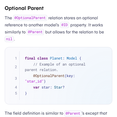
Optional Parent
The
relation stores an optional
@OptionalParent
reference to another model’s
property. It works
@ID
similarly to
but allows for the relation to be
@Parent
.
nil
final
class
Planet
: 
Model
 {
// Example of an optional 
parent relation.
@OptionalParent
(key: 
"star_id"
)
var
 star: 
Star
?
}
The field definition is similar to
’s except that
@Parent