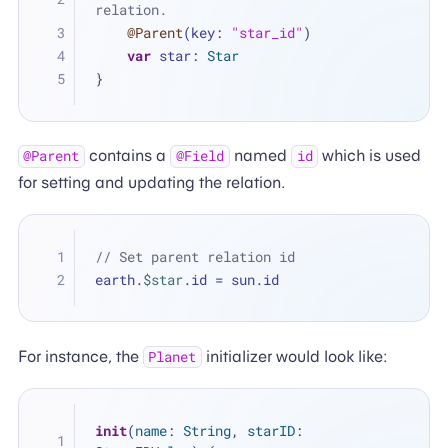
relation.
@Parent
(key: 
"star_id"
)
var
 star: 
Star
}
contains a
named
which is used
@Parent
@Field
id
for setting and updating the relation.
// Set parent relation id
earth.
$star
.id 
=
 sun.id
For instance, the
initializer would look like:
Planet
init
(
name
: 
String
, 
starID
: 