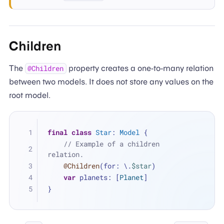
Children
The
property creates a one-to-many relation
@Children
between two models. It does not store any values on the
root model.
final
class
Star
: 
Model
 {
// Example of a children 
relation.
@Children
(for: \.
$star
)
var
 planets: [
Planet
]
}