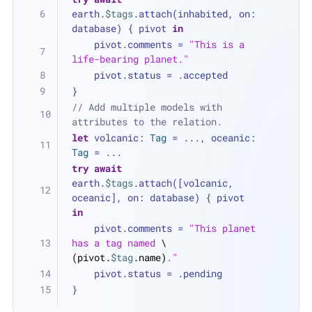
earth.
$tags
.attach(inhabited, on: 
database) { pivot 
in
    pivot.comments 
=
"This is a 
life-bearing planet."
    pivot.status 
=
 .accepted
}
// Add multiple models with 
attributes to the relation.
let
 volcanic: 
Tag
=
...
, oceanic: 
Tag
=
...
try
await
earth.
$tags
.attach([volcanic, 
oceanic], on: database) { pivot 
in
    pivot.comments 
=
"This planet 
has a tag named 
\
(pivot.
$tag
.name)
."
    pivot.status 
=
 .pending
}