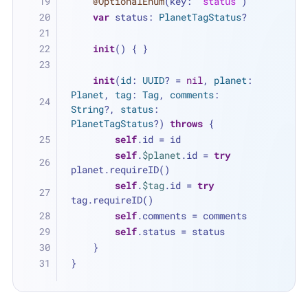
@OptionalEnum
(key: 
"status"
)
var
 status: 
PlanetTagStatus
?
init
() { }
init
(
id
: 
UUID
? 
=
nil
, 
planet
: 
Planet
, 
tag
: 
Tag
, 
comments
: 
String
?, 
status
: 
PlanetTagStatus
?) 
throws
 {
self
.id 
=
 id
self
.
$planet
.id 
=
try
planet.requireID()
self
.
$tag
.id 
=
try
tag.requireID()
self
.comments 
=
 comments
self
.status 
=
 status
    }
}