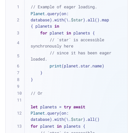
// Example of eager loading.
Planet
.query(on: 
database).with(\.
$star
).all().map 
{ planets 
in
for
 planet 
in
 planets {
// `star` is accessible 
synchronously here 
// since it has been eager 
loaded.
print
(planet.star.name)
    }
}
// Or
let
 planets 
=
try
await
Planet
.query(on: 
database).with(\.
$star
).all()
for
 planet 
in
 planets {
// `star` is accessible 