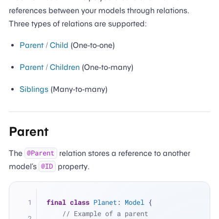
references between your models through relations.
Three types of relations are supported:
Parent
/
Child
(One-to-one)
Parent
/
Children
(One-to-many)
Siblings
(Many-to-many)
Parent
The
relation stores a reference to another
@Parent
model’s
property.
@ID
final
class
Planet
: 
Model
 {
// Example of a parent 