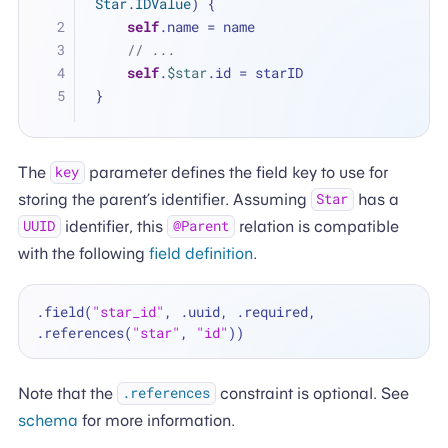
Star
.
IDValue
) {
self
.name 
=
 name
// ...
self
.
$star
.id 
=
 starID
}
The
parameter defines the field key to use for
key
storing the parent’s identifier. Assuming
has a
Star
identifier, this
relation is compatible
UUID
@Parent
with the following
field definition
.
.field(
"star_id"
, .uuid, .required, 
.references(
"star"
, 
"id"
Note that the
constraint is optional. See
.references
schema
for more information.