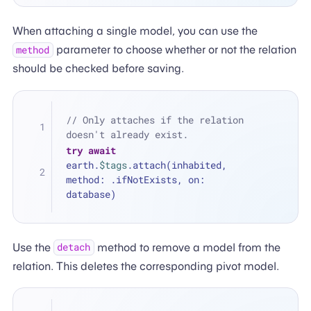
When attaching a single model, you can use the
parameter to choose whether or not the relation
method
should be checked before saving.
// Only attaches if the relation 
doesn't already exist.
try
await
earth.
$tags
.attach(inhabited, 
method: .ifNotExists, on: 
database)
Use the
method to remove a model from the
detach
relation. This deletes the corresponding pivot model.