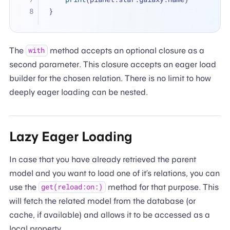
}
The
method accepts an optional closure as a
with
second parameter. This closure accepts an eager load
builder for the chosen relation. There is no limit to how
deeply eager loading can be nested.
Lazy Eager Loading
In case that you have already retrieved the parent
model and you want to load one of it’s relations, you can
use the
method for that purpose. This
get(reload:on:)
will fetch the related model from the database (or
cache, if available) and allows it to be accessed as a
local property.