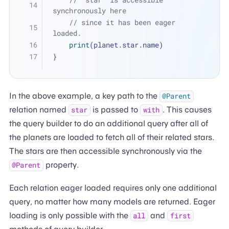
synchronously here 
// since it has been eager 
loaded.
print
(planet.star.name)
}
In the above example, a key path to the
@Parent
relation named
is passed to
. This causes
star
with
the query builder to do an additional query after all of
the planets are loaded to fetch all of their related stars.
The stars are then accessible synchronously via the
property.
@Parent
Each relation eager loaded requires only one additional
query, no matter how many models are returned. Eager
loading is only possible with the
and
all
first