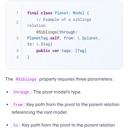
final
class
Planet
: 
Model
 {
// Example of a siblings 
relation.
@Siblings
(through: 
PlanetTag
.
self
, from: \.
$planet
, 
to: \.
$tag
)
public
var
 tags: [
Tag
]
}
The
property requires three parameters:
@Siblings
: The pivot model’s type.
through
: Key path from the pivot to the parent relation
from
referencing the root model.
: Key path from the pivot to the parent relation
to