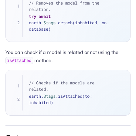
// Removes the model from the 
relation.
try
await
earth.
$tags
.detach(inhabited, on: 
database)
You can check if a model is related or not using the
method.
isAttached
// Checks if the models are 
related.
earth.
$tags
.isAttached(to: 
inhabited)