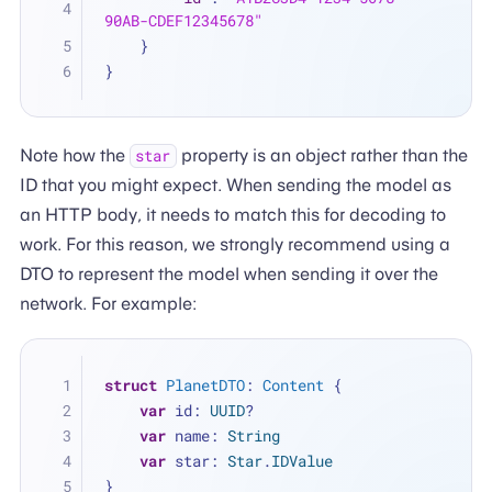
90AB-CDEF12345678"
}
}
Note how the
property is an object rather than the
star
ID that you might expect. When sending the model as
an HTTP body, it needs to match this for decoding to
work. For this reason, we strongly recommend using a
DTO to represent the model when sending it over the
network. For example:
struct
PlanetDTO
: 
Content
 {
var
 id: 
UUID
?
var
 name: 
String
var
 star: 
Star
.
IDValue
}