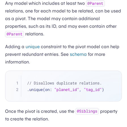
Any model which includes at least two
@Parent
relations, one for each model to be related, can be used
as a pivot. The model may contain additional
properties, such as its ID, and may even contain other
relations.
@Parent
Adding a
unique
constraint to the pivot model can help
prevent redundant entries. See
schema
for more
information.
// Disallows duplicate relations.
.unique(on: 
"planet_id"
, 
"tag_id"
)
Once the pivot is created, use the
property
@Siblings
to create the relation.