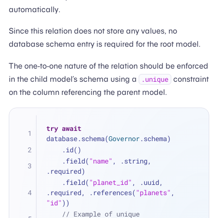
automatically.
Since this relation does not store any values, no
database schema entry is required for the root model.
The one-to-one nature of the relation should be enforced
in the child model’s schema using a
constraint
.unique
on the column referencing the parent model.
try
await
database.schema(
Governor
.schema)
    .id()
    .field(
"name"
, .string, 
.required)
    .field(
"planet_id"
, .uuid, 
.required, .references(
"planets"
, 
"id"
))
// Example of unique 