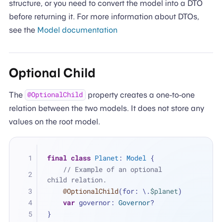
structure, or you need to convert the model into a DTO
before returning it. For more information about DTOs,
see the
Model documentation
Optional Child
The
property creates a one-to-one
@OptionalChild
relation between the two models. It does not store any
values on the root model.
final
class
Planet
: 
Model
 {
// Example of an optional 
child relation.
@OptionalChild
(for: \.
$planet
)
var
 governor: 
Governor
?
}