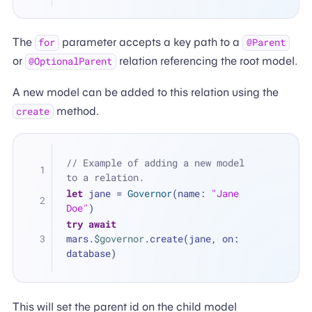
The
parameter accepts a key path to a
for
@Parent
or
relation referencing the root model.
@OptionalParent
A new model can be added to this relation using the
method.
create
// Example of adding a new model 
to a relation.
let
 jane 
=
Governor
(name: 
"Jane 
Doe"
)
try
await
mars.
$governor
.create(jane, on: 
database)
This will set the parent id on the child model