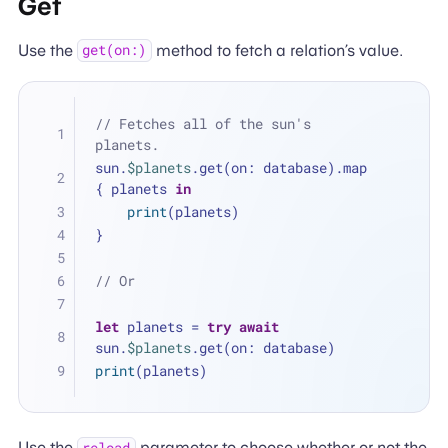
Get
Use the
method to fetch a relation’s value.
get(on:)
// Fetches all of the sun's 
planets.
sun.
$planets
.get(on: database).map 
{ planets 
in
print
(planets)
}
// Or
let
 planets 
=
try
await
sun.
$planets
.get(on: database)
print
(planets)
Use the
parameter to choose whether or not the