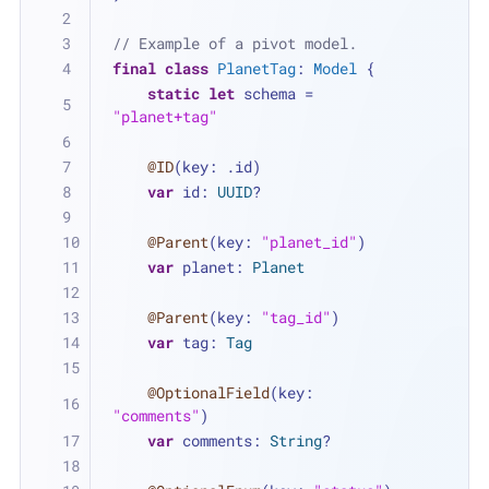
// Example of a pivot model.
final
class
PlanetTag
: 
Model
 {
static
let
 schema 
=
"planet+tag"
@ID
(key: .id)
var
 id: 
UUID
?
@Parent
(key: 
"planet_id"
)
var
 planet: 
Planet
@Parent
(key: 
"tag_id"
)
var
 tag: 
Tag
@OptionalField
(key: 
"comments"
)
var
 comments: 
String
?