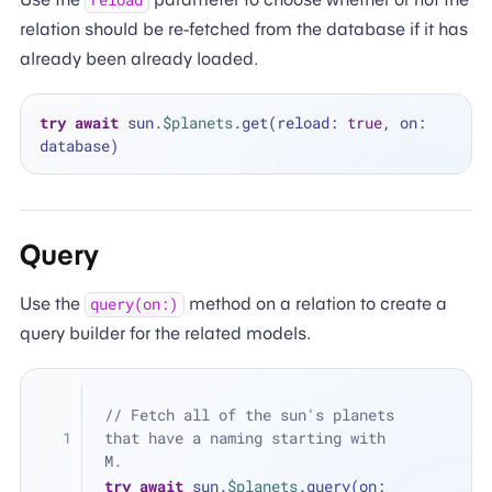
reload
relation should be re-fetched from the database if it has
already been already loaded.
try
await
 sun.
$planets
.get(reload: 
true
, on: 
Query
Use the
method on a relation to create a
query(on:)
query builder for the related models.
// Fetch all of the sun's planets 
that have a naming starting with 
M.
try
await
 sun.
$planets
.query(on: 