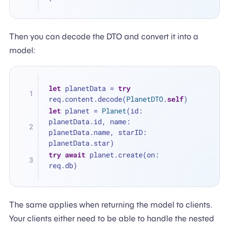
Then you can decode the DTO and convert it into a
model:
let
 planetData 
=
try
req.content.decode(
PlanetDTO
.
self
)
let
 planet 
=
Planet
(id: 
planetData.id, name: 
planetData.name, starID: 
planetData.star)
try
await
 planet.create(on: 
req.db)
The same applies when returning the model to clients.
Your clients either need to be able to handle the nested