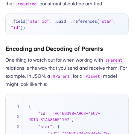
the
constraint should be omitted.
.required
.field(
"star_id"
, .uuid, .references(
"star"
, 
"id"
Encoding and Decoding of Parents
One thing to watch out for when working with
@Parent
relations is the way that you send and receive them. For
example, in JSON, a
for a
model
@Parent
Planet
might look like this:
{
"id"
:
"A616B398-A963-4EC7-
9D1D-B1AA8A6F1107"
,
"star"
:
{
"id"
:
"A1B2C3D4-1234-5678-