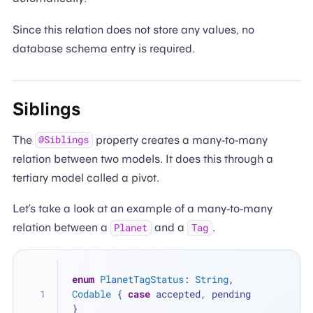
Since this relation does not store any values, no
database schema entry is required.
Siblings
The
property creates a many-to-many
@Siblings
relation between two models. It does this through a
tertiary model called a pivot.
Let’s take a look at an example of a many-to-many
relation between a
and a
.
Planet
Tag
enum
PlanetTagStatus
: 
String
, 
Codable
 { 
case
 accepted, pending 
}