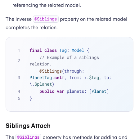
referencing the related model.
The inverse
property on the related model
@Siblings
completes the relation.
final
class
Tag
: 
Model
 {
// Example of a siblings 
relation.
@Siblings
(through: 
PlanetTag
.
self
, from: \.
$tag
, to: 
\.
$planet
)
public
var
 planets: [
Planet
]
}
Siblings Attach
The
property has methods for adding and
@Siblings