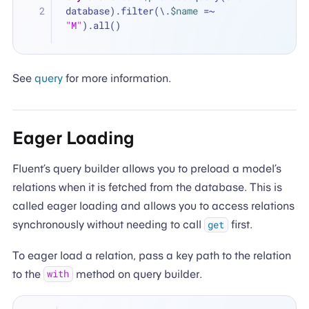
database).filter(\.
$name
=~
"M"
).all()
See
query
for more information.
Eager Loading
Fluent’s query builder allows you to preload a model’s
relations when it is fetched from the database. This is
called eager loading and allows you to access relations
synchronously without needing to call
first.
get
To eager load a relation, pass a key path to the relation
to the
method on query builder.
with