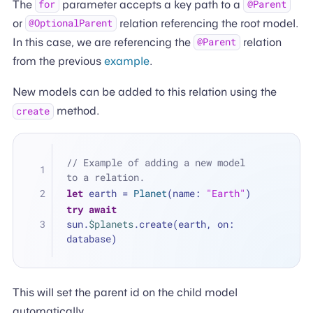
The
parameter accepts a key path to a
for
@Parent
or
relation referencing the root model.
@OptionalParent
In this case, we are referencing the
relation
@Parent
from the previous
example
.
New models can be added to this relation using the
method.
create
// Example of adding a new model 
to a relation.
let
 earth 
=
Planet
(name: 
"Earth"
)
try
await
sun.
$planets
.create(earth, on: 
database)
This will set the parent id on the child model
automatically.