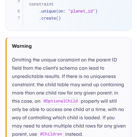
constraint
    .unique(on: 
"planet_id"
)
    .create()
Warning
Omitting the unique constraint on the parent ID
field from the client’s schema can lead to
unpredictable results. If there is no uniqueness
constraint, the child table may wind up containing
more than one child row for any given parent; in
this case, an
property will still
@OptionalChild
only be able to access one child at a time, with no
way of controlling which child is loaded. If you
may need to store multiple child rows for any given
parent, use
instead.
@Children