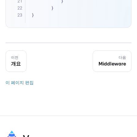
            }
        }
}
이전
다음
개요
Middleware
이 페이지 편집