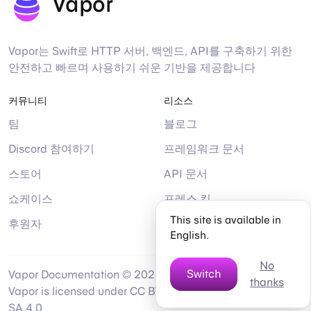
Vapor
Vapor는 Swift로 HTTP 서버, 백엔드, API를 구축하기 위한
안전하고 빠르며 사용하기 쉬운 기반을 제공합니다
커뮤니티
리소스
팀
블로그
Discord 참여하기
프레임워크 문서
스토어
API 문서
쇼케이스
프레스 킷
This site is available in
후원자
도움말
English.
No
Switch
Vapor Documentation © 2026 by
thanks
Twitter
Mastodon
Bsky
Gi
Vapor is licensed under CC BY-NC-
SA 4.0