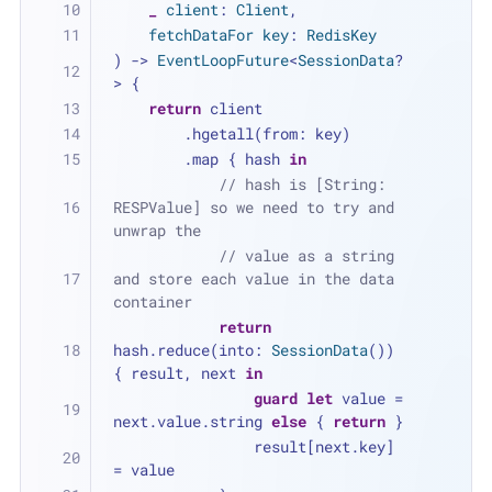
_
client
: 
Client
,
fetchDataFor
key
: 
RedisKey
) -> 
EventLoopFuture
<
SessionData
?
> {
return
 client
        .hgetall(from: key)
        .map { hash 
in
// hash is [String: 
RESPValue] so we need to try and 
unwrap the
// value as a string 
and store each value in the data 
container
return
hash.reduce(into: 
SessionData
()) 
{ result, next 
in
guard
let
 value 
=
next.value.string 
else
 { 
return
 }
                result[next.key] 
=
 value