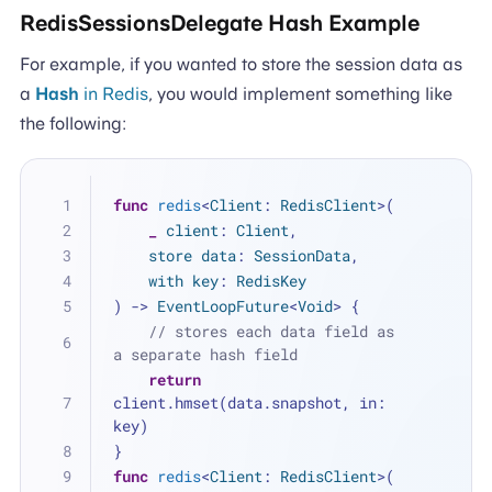
RedisSessionsDelegate Hash Example
For example, if you wanted to store the session data as
a
Hash
in Redis
, you would implement something like
the following:
func
redis
<
Client
: 
RedisClient
>(
_
client
: 
Client
,
store
data
: 
SessionData
,
with
key
: 
RedisKey
) -> 
EventLoopFuture
<
Void
> {
// stores each data field as 
a separate hash field
return
client.hmset(data.snapshot, in: 
key)
}
func
redis
<
Client
: 
RedisClient
>(