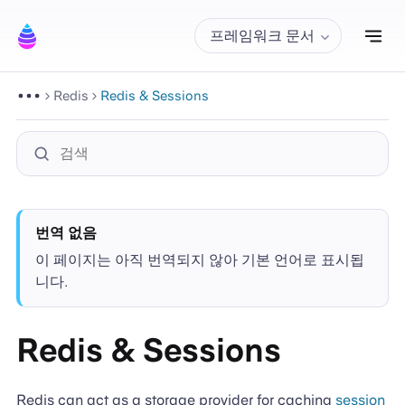
내
프레임워크 문서
Redis
Redis & Sessions
번역 없음
이 페이지는 아직 번역되지 않아 기본 언어로 표시됩
니다.
Redis & Sessions
Redis can act as a storage provider for caching
session