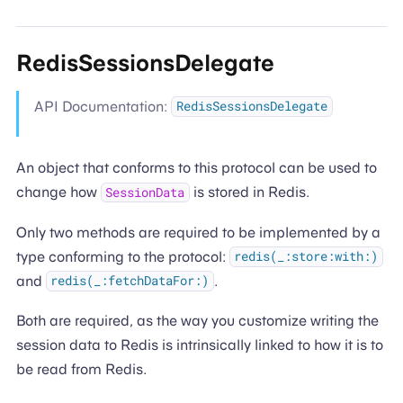
RedisSessionsDelegate
API Documentation:
RedisSessionsDelegate
An object that conforms to this protocol can be used to
change how
is stored in Redis.
SessionData
Only two methods are required to be implemented by a
type conforming to the protocol:
redis(_:store:with:)
and
.
redis(_:fetchDataFor:)
Both are required, as the way you customize writing the
session data to Redis is intrinsically linked to how it is to
be read from Redis.