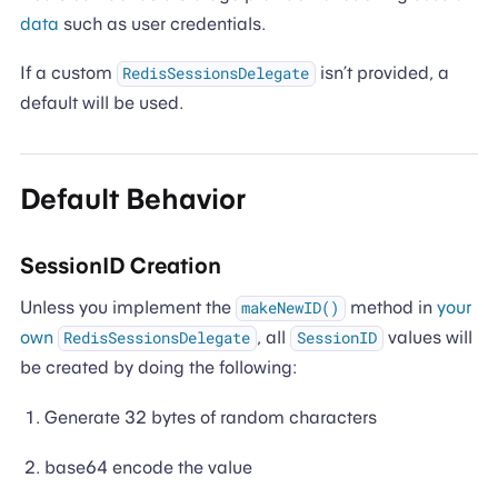
data
such as user credentials.
If a custom
isn’t provided, a
RedisSessionsDelegate
default will be used.
Default Behavior
SessionID Creation
Unless you implement the
method in
your
makeNewID()
own
, all
values will
RedisSessionsDelegate
SessionID
be created by doing the following:
Generate 32 bytes of random characters
base64 encode the value