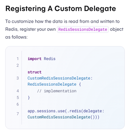
Registering A Custom Delegate
To customize how the data is read from and written to
Redis, register your own
object
RedisSessionsDelegate
as follows:
import
 Redis
struct
CustomRedisSessionsDelegate
: 
RedisSessionsDelegate
 {
// implementation
}
app.sessions.use(.redis(delegate: 
CustomRedisSessionsDelegate
()))