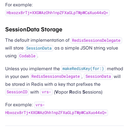
For example:
Hbxozx8rTj+XXGWAzOhh1npZFXaGLpTWpWCaXuo44xQ=
SessionData Storage
The default implementation of
RedisSessionsDelegate
will store
as a simple JSON string value
SessionData
using
.
Codable
Unless you implement the
method
makeRedisKey(for:)
in your own
,
will
RedisSessionsDelegate
SessionData
be stored in Redis with a key that prefixes the
with
(
V
apor
R
edis
S
essions)
SessionID
vrs-
For example:
vrs-
Hbxozx8rTj+XXGWAzOhh1npZFXaGLpTWpWCaXuo44xQ=